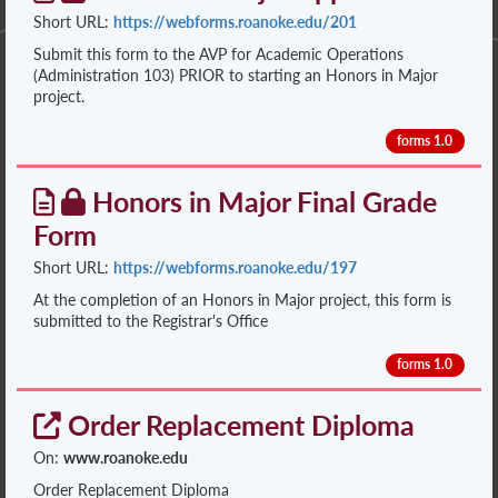
Short URL:
https://webforms.roanoke.edu/201
Submit this form to the AVP for Academic Operations
(Administration 103) PRIOR to starting an Honors in Major
project.
forms 1.0
Honors in Major Final Grade
Form
Short URL:
https://webforms.roanoke.edu/197
At the completion of an Honors in Major project, this form is
submitted to the Registrar's Office
forms 1.0
Order Replacement Diploma
On:
www.roanoke.edu
Order Replacement Diploma