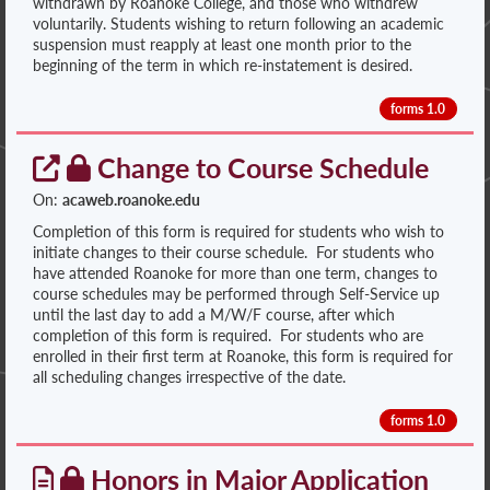
withdrawn by Roanoke College, and those who withdrew
voluntarily. Students wishing to return following an academic
suspension must reapply at least one month prior to the
beginning of the term in which re-instatement is desired.
forms 1.0
Change to Course Schedule
On:
acaweb.roanoke.edu
Completion of this form is required for students who wish to
initiate changes to their course schedule. For students who
have attended Roanoke for more than one term, changes to
course schedules may be performed through Self-Service up
until the last day to add a M/W/F course, after which
completion of this form is required. For students who are
enrolled in their first term at Roanoke, this form is required for
all scheduling changes irrespective of the date.
forms 1.0
Honors in Major Application