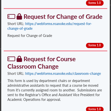
forms 1.0
Request for Change of Grade
Short URL:
https://webforms.roanoke.edu/request-for-
change-of-grade
Request for Change of Grade
forms 1.0
Request for Course
Classroom Change
Short URL:
https://webforms.roanoke.edu/classroom-change
This form is used by department chairs or department
administrative assistants to request that a course be moved
from it's currently assigned room to another. Submissions are
sent to the Registrar's Office and Assistant Vice President for
Academic Operations for approval.
forms 1.0