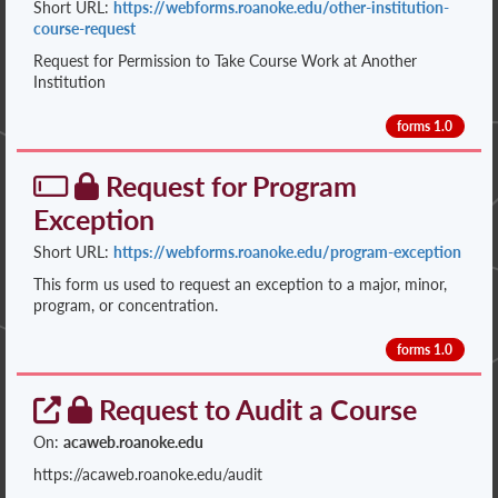
Short URL:
https://webforms.roanoke.edu/other-institution-
course-request
Request for Permission to Take Course Work at Another
Institution
forms 1.0
Request for Program
Exception
Short URL:
https://webforms.roanoke.edu/program-exception
This form us used to request an exception to a major, minor,
program, or concentration.
forms 1.0
Request to Audit a Course
On:
acaweb.roanoke.edu
https://acaweb.roanoke.edu/audit