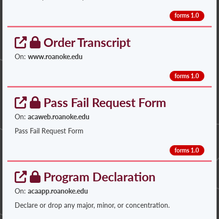
forms 1.0
Order Transcript
On:
www.roanoke.edu
forms 1.0
Pass Fail Request Form
On:
acaweb.roanoke.edu
Pass Fail Request Form
forms 1.0
Program Declaration
On:
acaapp.roanoke.edu
Declare or drop any major, minor, or concentration.