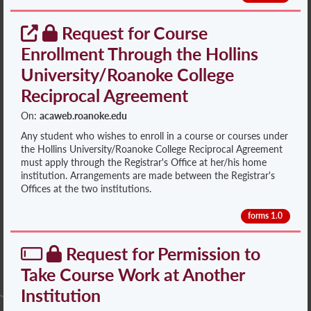
Request for Course
Enrollment Through the Hollins
University/Roanoke College
Reciprocal Agreement
On:
acaweb.roanoke.edu
Any student who wishes to enroll in a course or courses under
the Hollins University/Roanoke College Reciprocal Agreement
must apply through the Registrar's Office at her/his home
institution. Arrangements are made between the Registrar's
Offices at the two institutions.
forms 1.0
Request for Permission to
Take Course Work at Another
Institution