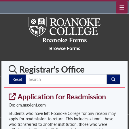
Roanoke Forms
Browse Forms
Registrar's Office
Reset
Application for Readmission
On:
cm.maxient.com
Students who have left Roanoke College for any reason may
apply for readmission to return. This includes alumni, those
who transferred to another institution, those who were