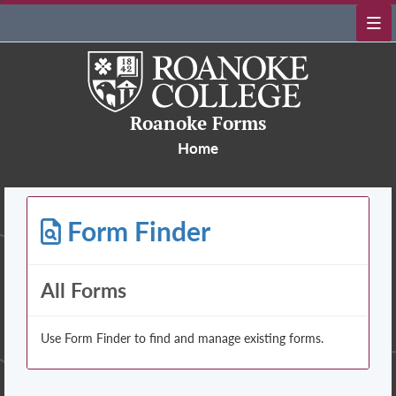
Roanoke Forms
Home
Form Finder
All Forms
Use Form Finder to find and manage existing forms.