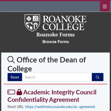
Roanoke Forms
Browse Forms
Office of the Dean of
College
Reset
Academic Integrity Council
Confidentiality Agreement
Short URL:
https://webforms.roanoke.edu/aic-agreement