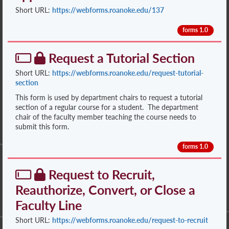
Short URL:
https://webforms.roanoke.edu/137
forms 1.0
Request a Tutorial Section
Short URL:
https://webforms.roanoke.edu/request-tutorial-
section
This form is used by department chairs to request a tutorial
section of a regular course for a student. The department
chair of the faculty member teaching the course needs to
submit this form.
forms 1.0
Request to Recruit,
Reauthorize, Convert, or Close a
Faculty Line
Short URL:
https://webforms.roanoke.edu/request-to-recruit