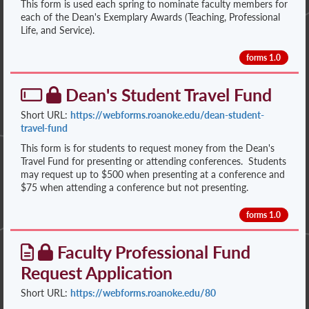
This form is used each spring to nominate faculty members for
each of the Dean's Exemplary Awards (Teaching, Professional
Life, and Service).
forms 1.0
Dean's Student Travel Fund
Short URL:
https://webforms.roanoke.edu/dean-student-
travel-fund
This form is for students to request money from the Dean's
Travel Fund for presenting or attending conferences. Students
may request up to $500 when presenting at a conference and
$75 when attending a conference but not presenting.
forms 1.0
Faculty Professional Fund
Request Application
Short URL:
https://webforms.roanoke.edu/80