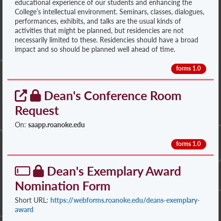
educational experience of our students and enhancing the
College’s intellectual environment. Seminars, classes, dialogues,
performances, exhibits, and talks are the usual kinds of
activities that might be planned, but residencies are not
necessarily limited to these. Residencies should have a broad
impact and so should be planned well ahead of time.
forms 1.0
Dean's Conference Room
Request
On:
saapp.roanoke.edu
forms 1.0
Dean's Exemplary Award
Nomination Form
Short URL:
https://webforms.roanoke.edu/deans-exemplary-
award