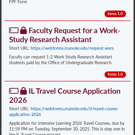
FPF Form
forms 1.0
Faculty Request for a Work-
Study Research Assistant
Short URL:
https://webforms.roanoke.edu/request-wsra
Faculty can request 1-2 Work Study Research Assistant
students paid by the Office of Undergraduate Research.
forms 1.0
IL Travel Course Application
2026
Short URL:
https://webforms.roanoke.edu/il-travel-course-
application-2026
Application for Intensive Learning 2026 Travel Courses, due by
11:59 PM on Tuesday, September 30, 2025. This is step one in
the IL Travel Course process.