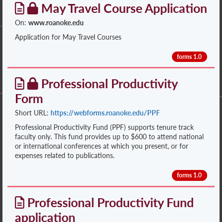
May Travel Course Application
On:
www.roanoke.edu
Application for May Travel Courses
forms 1.0
Professional Productivity
Form
Short URL:
https://webforms.roanoke.edu/PPF
Professional Productivity Fund (PPF) supports tenure track
faculty only. This fund provides up to $600 to attend national
or international conferences at which you present, or for
expenses related to publications.
forms 1.0
Professional Productivity Fund
application