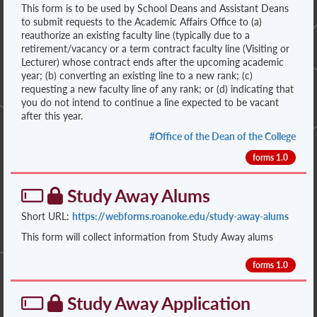
This form is to be used by School Deans and Assistant Deans
to submit requests to the Academic Affairs Office to (a)
reauthorize an existing faculty line (typically due to a
retirement/vacancy or a term contract faculty line (Visiting or
Lecturer) whose contract ends after the upcoming academic
year; (b) converting an existing line to a new rank; (c)
requesting a new faculty line of any rank; or (d) indicating that
you do not intend to continue a line expected to be vacant
after this year.
#Office of the Dean of the College
forms 1.0
Study Away Alums
Short URL:
https://webforms.roanoke.edu/study-away-alums
This form will collect information from Study Away alums
forms 1.0
Study Away Application