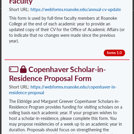
Faculty
Short URL:
https://webforms.roanoke.edu/annual-cv-update
This form is used by full-time faculty members at Roanoke
College at the end of each academic year to provide an
updated copy of their CV for the Office of Academic Affairs (or
to indicate that no changes were made since the previous
year).
forms 1.0
Copenhaver Scholar-in-
Residence Proposal Form
Short URL:
https://webforms.roanoke.edu/copenhaver-in-
residence-proposal
The Eldridge and Margaret Greever Copenhaver Scholars-in-
Residence Program provides funding for visiting scholars on a
rolling basis each academic year. If your program wishes to
host a scholar-in-residence, please complete this form. You
may propose residencies of a week up to an academic year in
duration. Proposals should focus on strengthening the