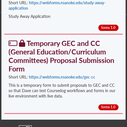
Short URL:
https://webforms.roanoke.edu/study-away-
application
Study Away Application
forms 1.0
Temporary GEC and CC
(General Education/Curriculum
Committees) Proposal Submission
Form
Short URL:
https://webforms.roanoke.edu/gec-cc
This is a temporary form to submit proposals to GEC and CC
so that Dave can test Coursedog workflows and forms in our
live environment with live data.
forms 1.0