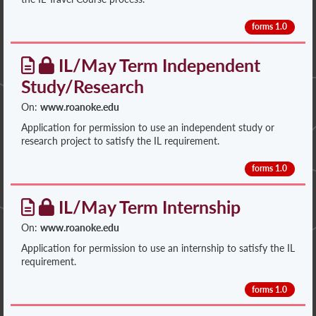
forms 1.0
IL/May Term Independent
Study/Research
On:
www.roanoke.edu
Application for permission to use an independent study or
research project to satisfy the IL requirement.
forms 1.0
IL/May Term Internship
On:
www.roanoke.edu
Application for permission to use an internship to satisfy the IL
requirement.
forms 1.0