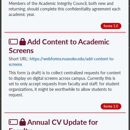
Members of the Academic Integrity Council, both new and
returning, should complete this confidentiality agreement each
academic year.
forms 1.0
Add Content to Academic
Screens
Short URL:
https://webforms.roanoke.edu/add-content-to-
screens
This form (a draft) is to collect centralized requests for content
to display on digital screens across campus. Currently this is
set to only accept requests from faculty and staff; for student
organizations, it might be worthwhile to allow students to
request.
forms 1.0
Annual CV Update for